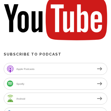
SUBSCRIBE TO PODCAST
Apple Podcasts
Spotify
Android