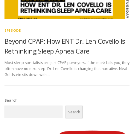
EPISODE
Beyond CPAP: How ENT Dr. Len Covello Is
Rethinking Sleep Apnea Care
Most sleep specialists are just CPAP purveyors. If the mask fails you, they
often have no next step. Dr. Len Covello is changing that narrative. Neal
Goldstein sits down with …
Search
Search