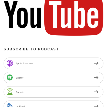
SUBSCRIBE TO PODCAST
Apple Podcasts
Spotify
Android
by Email