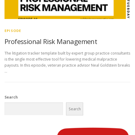
EPISODE
Professional Risk Management
The litigation tracker template built by expert group practice consultants
is the single most effective tool for lowering medical malpractice
payouts. In this episode, veteran practice advisor Neal Goldstein breaks
…
Search
Search